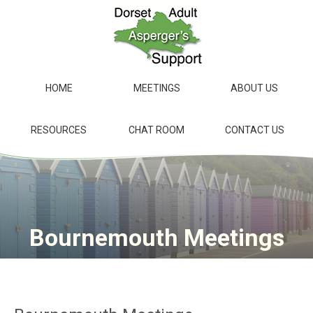
Skip
to
main
content
HOME
MEETINGS
ABOUT US
RESOURCES
CHAT ROOM
CONTACT US
Bournemouth Meetings