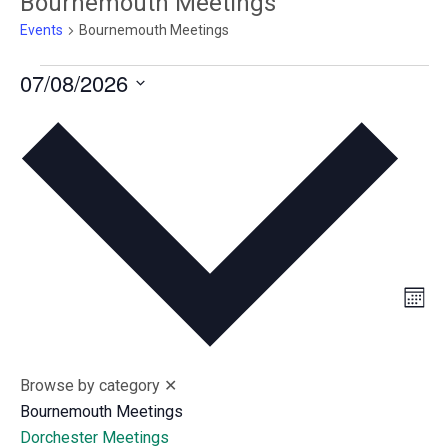
Bournemouth Meetings
Events
Bournemouth Meetings
Events
07/08/2026
S
e
l
e
c
t
d
V
E
a
M
v
t
i
o
n
e
e
e
t
n
.
h
w
Browse by category
✕
t
Bournemouth Meetings
s
V
Dorchester Meetings