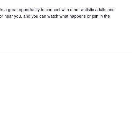
 is a great opportunity to connect with other autistic adults and
or hear you, and you can watch what happens or join in the