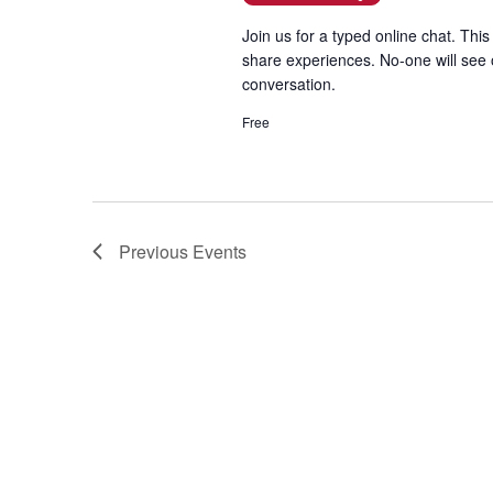
t
Join us for a typed online chat. This
e
share experiences. No-one will see 
.
conversation.
Free
Previous
Events