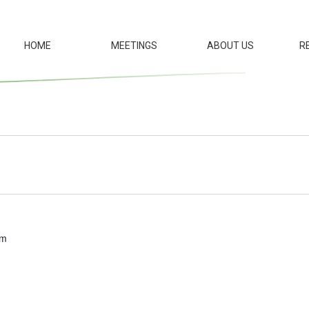
HOME
MEETINGS
ABOUT US
R
pm