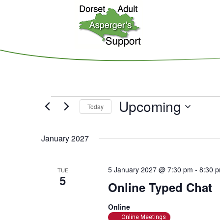
Skip
to
main
content
Events
Upcoming
Today
S
e
January 2027
l
e
5 January 2027 @ 7:30 pm
-
8:30 
TUE
c
5
Online Typed Chat
t
d
Online
a
Online Meetings