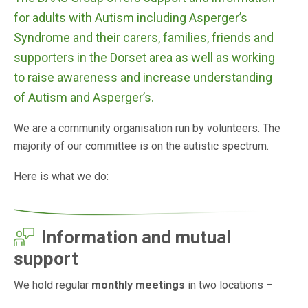
for adults with Autism including Asperger’s
Syndrome and their carers, families, friends and
supporters in the Dorset area as well as working
to raise awareness and increase understanding
of Autism and Asperger’s.
We are a community organisation run by volunteers. The
majority of our committee is on the autistic spectrum.
Here is what we do:
Information and mutual
support
We hold regular
monthly meetings
in two locations –