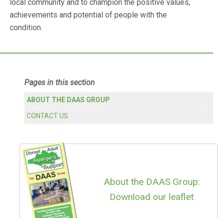
local community and to champion the positive values,
achievements and potential of people with the
condition.
Primary
Pages in this section
Sidebar
ABOUT THE DAAS GROUP
CONTACT US
About the DAAS Group:
Download our leaflet