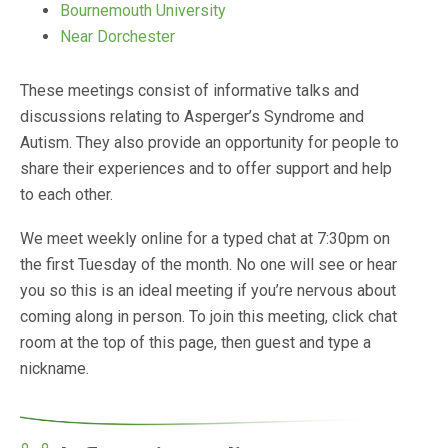
Bournemouth University
Near Dorchester
These meetings consist of informative talks and
discussions relating to Asperger’s Syndrome and
Autism. They also provide an opportunity for people to
share their experiences and to offer support and help
to each other.
We meet weekly online for a typed chat at 7:30pm on
the first Tuesday of the month. No one will see or hear
you so this is an ideal meeting if you’re nervous about
coming along in person. To join this meeting, click chat
room at the top of this page, then guest and type a
nickname.