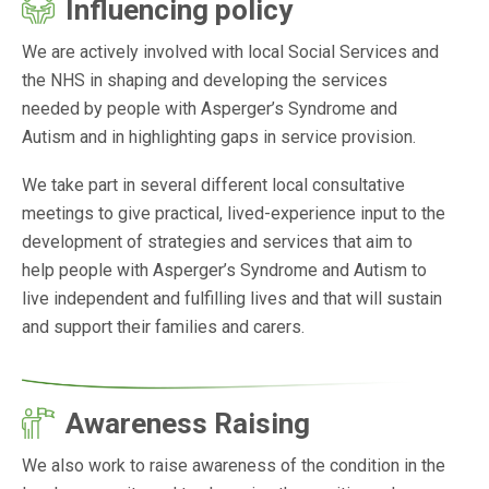
Influencing policy
We are actively involved with local Social Services and
the NHS in shaping and developing the services
needed by people with Asperger’s Syndrome and
Autism and in highlighting gaps in service provision.
We take part in several different local consultative
meetings to give practical, lived-experience input to the
development of strategies and services that aim to
help people with Asperger’s Syndrome and Autism to
live independent and fulfilling lives and that will sustain
and support their families and carers.
Awareness Raising
We also work to raise awareness of the condition in the