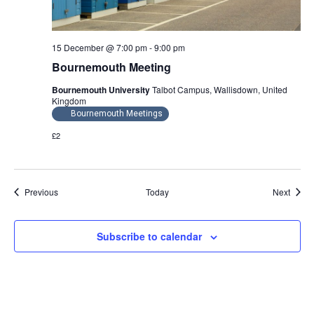
15 December @ 7:00 pm
-
9:00 pm
Bournemouth Meeting
Bournemouth University
Talbot Campus, Wallisdown, United
Kingdom
Bournemouth Meetings
£2
Events
Event
Previous
Today
Next
Subscribe to calendar