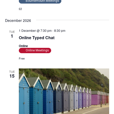
Bournemouth Meetings
£2
December 2026
1 December @ 7:30 pm
-
8:30 pm
TUE
1
Online Typed Chat
Online
Online Meetings
Free
TUE
15