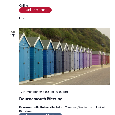
Online
Online Meetings
Free
TUE
17
17 November @ 7:00 pm
-
9:00 pm
Bournemouth Meeting
Bournemouth University
Talbot Campus, Wallisdown, United
Kingdom