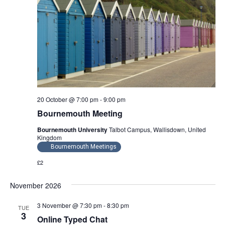
20 October @ 7:00 pm
-
9:00 pm
Bournemouth Meeting
Bournemouth University
Talbot Campus, Wallisdown, United
Kingdom
Bournemouth Meetings
£2
November 2026
3 November @ 7:30 pm
-
8:30 pm
TUE
3
Online Typed Chat