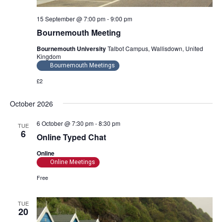
o
15 September @ 7:00 pm
-
9:00 pm
n
Bournemouth Meeting
Bournemouth University
Talbot Campus, Wallisdown, United
Kingdom
Bournemouth Meetings
£2
October 2026
6 October @ 7:30 pm
-
8:30 pm
TUE
6
Online Typed Chat
Online
Online Meetings
Free
TUE
20