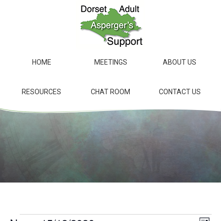
Skip
to
main
content
HOME
MEETINGS
ABOUT US
RESOURCES
CHAT ROOM
CONTACT US