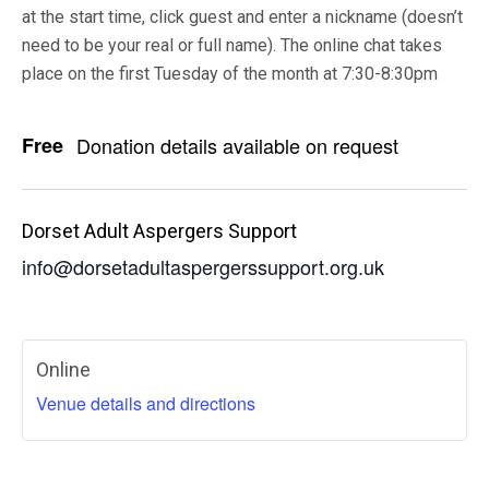
at the start time, click guest and enter a nickname (doesn’t
need to be your real or full name). The online chat takes
place on the first Tuesday of the month at 7:30-8:30pm
Free
Donation details available on request
Dorset Adult Aspergers Support
info@dorsetadultaspergerssupport.org.uk
Online
Venue details and directions