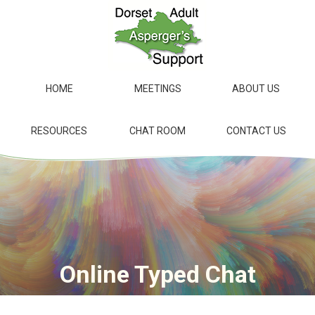
Skip
to
main
content
HOME
MEETINGS
ABOUT US
RESOURCES
CHAT ROOM
CONTACT US
Online Typed Chat