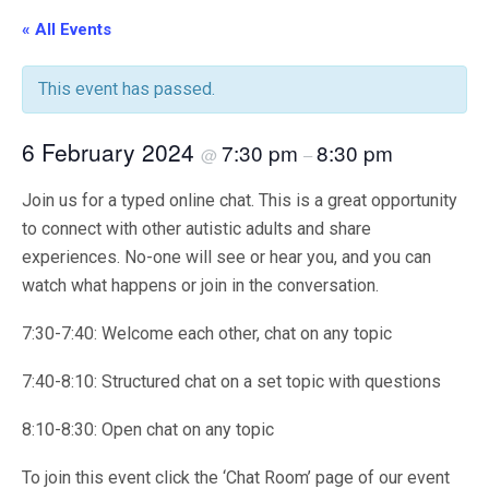
« All Events
This event has passed.
6 February 2024
7:30 pm
8:30 pm
@
–
Join us for a typed online chat. This is a great opportunity
to connect with other autistic adults and share
experiences. No-one will see or hear you, and you can
watch what happens or join in the conversation.
7:30-7:40: Welcome each other, chat on any topic
7:40-8:10: Structured chat on a set topic with questions
8:10-8:30: Open chat on any topic
To join this event click the ‘Chat Room’ page of our event