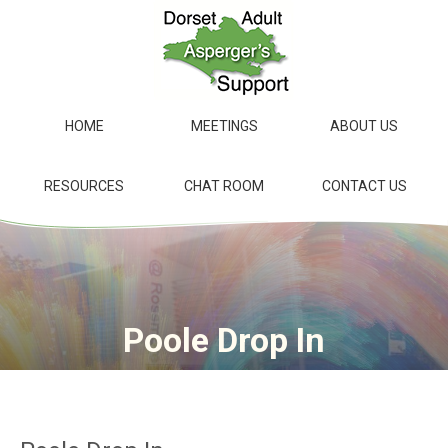
Skip
to
main
content
HOME
MEETINGS
ABOUT US
RESOURCES
CHAT ROOM
CONTACT US
Poole Drop In