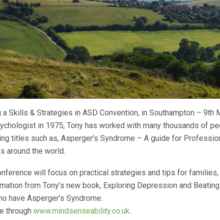
 a Skills & Strategies in ASD Convention, in Southampton – 9th
psychologist in 1975, Tony has worked with many thousands of p
ng titles such as, Asperger’s Syndrome – A guide for Professio
es around the world.
nference will focus on practical strategies and tips for families,
formation from Tony’s new book, Exploring Depression and Beating 
ho have Asperger’s Syndrome.
ble through
www.mindsenseability.co.uk
.