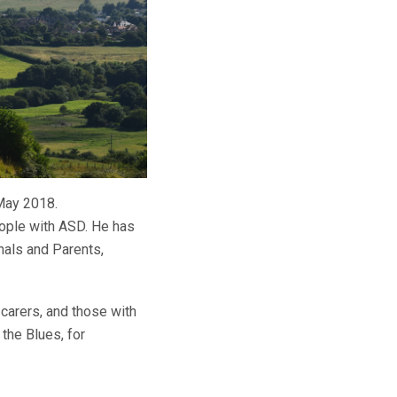
 May 2018.
eople with ASD. He has
nals and Parents,
 carers, and those with
the Blues, for