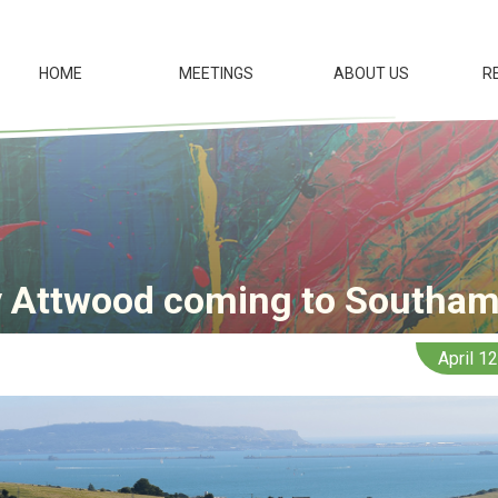
HOME
MEETINGS
ABOUT US
R
 Attwood coming to Southa
April 1