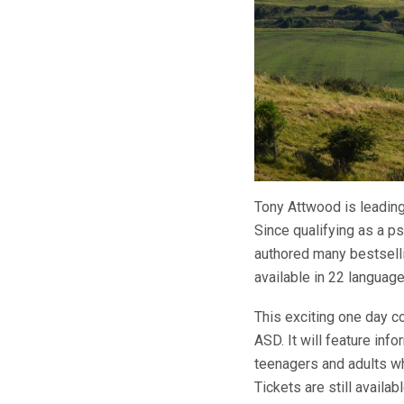
Tony Attwood is leading
Since qualifying as a 
authored many bestselli
available in 22 languag
This exciting one day co
ASD. It will feature in
teenagers and adults w
Tickets are still availa