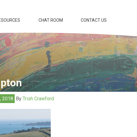
ESOURCES
CHAT ROOM
CONTACT US
mpton
2, 2018
By
Trish Crawford